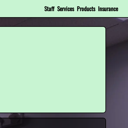
Staff
Services
Products
Insurance