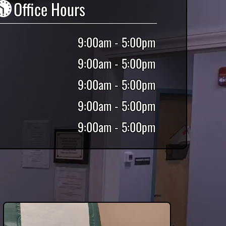
Office Hours
9:00am - 5:00pm
9:00am - 5:00pm
9:00am - 5:00pm
9:00am - 5:00pm
9:00am - 5:00pm