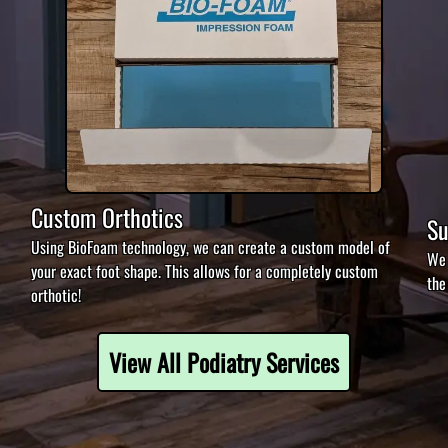
Custom Orthotics
Su
Using BioFoam technology, we can create a custom model of
We 
your exact foot shape. This allows for a completely custom
the
orthotic!
View All Podiatry Services