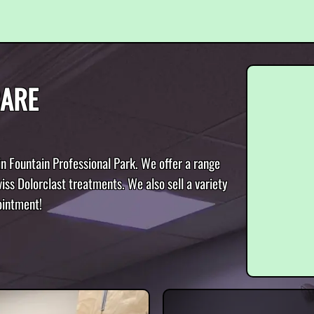
CARE
in Fountain Professional Park. We offer a range
iss Dolorclast treatments. We also sell a variety
ointment!