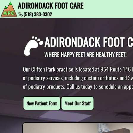
ADIRONDACK FOOT CARE
(518) 383-0302
ADIRONDACK FOOT 
WHERE HAPPY FEET ARE HEALTHY FEET!
Our Clifton Park practice is located at 954 Route 146 
of podiatry services, including custom orthotics and Sw
of podiatry products. Call us today to schedule an app
New Patient Form
Meet Our Staff