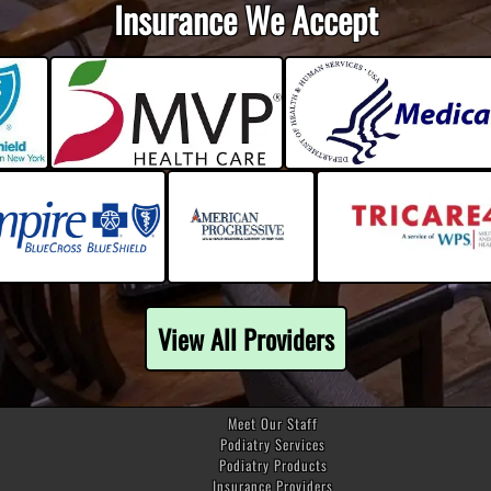
Insurance We Accept
View All Providers
Meet Our Staff
Podiatry Services
Podiatry Products
Insurance Providers