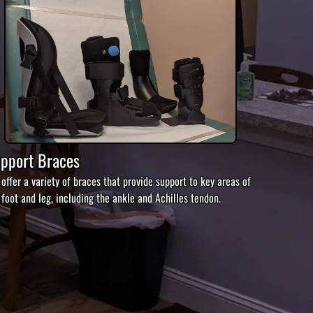
pport Braces
offer a variety of braces that provide support to key areas of
 foot and leg, including the ankle and Achilles tendon.