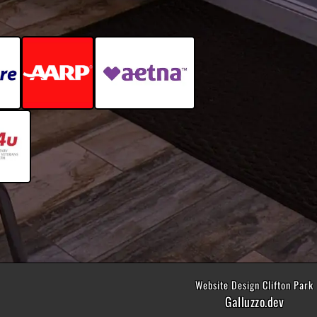
Website Design Clifton Park
Galluzzo.dev