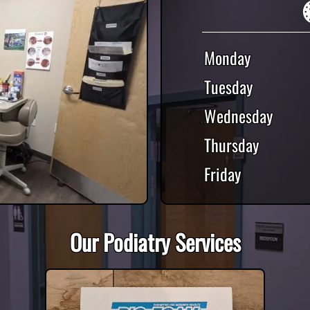
Monday
Tuesday
Wednesday
Thursday
Friday
Our Podiatry Services