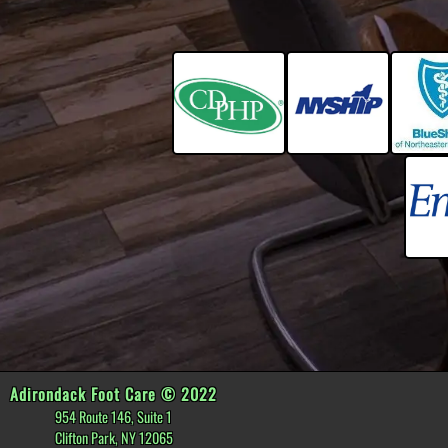
Adirondack Foot Care © 2022
954 Route 146, Suite 1
Clifton Park, NY 12065