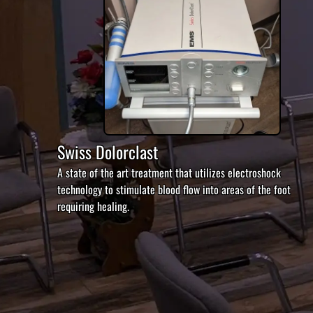
Swiss Dolorclast
A state of the art treatment that utilizes electroshock
technology to stimulate blood flow into areas of the foot
requiring healing.